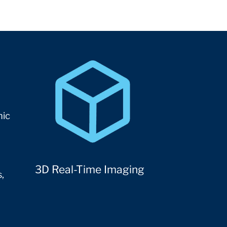
mic
3D Real-Time Imaging
,