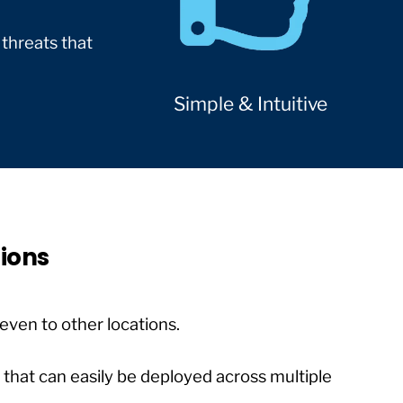
 threats that
Simple & Intuitive
tions
even to other locations.
n that can easily be deployed across multiple