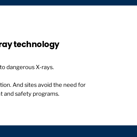
-ray technology
to dangerous X-rays.
tion. And sites avoid the need for
nt and safety programs.