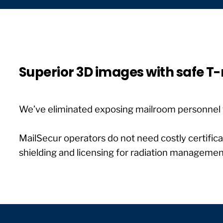
Superior 3D images with safe T
We’ve eliminated exposing mailroom personnel 
MailSecur operators do not need costly certifica
shielding and licensing for radiation manageme