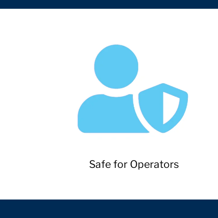
Safe for Operators