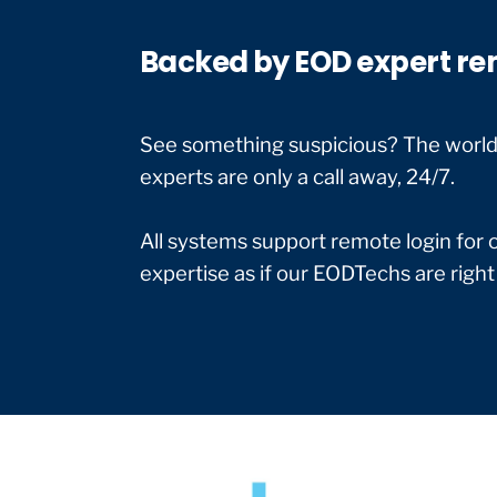
Backed by EOD expert re
See something suspicious? The world’s
experts are only a call away, 24/7.
All systems support remote login for 
expertise as if our EODTechs are right