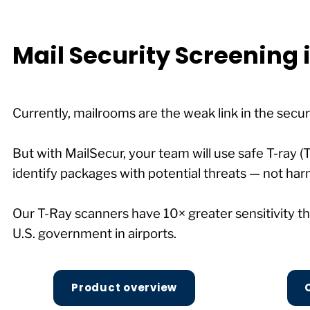
Mail Security Screening
Currently, mailrooms are the weak link in the secur
But with MailSecur, your team will use safe T-ray (
identify packages with potential threats — not har
Our T-Ray scanners have 10× greater sensitivity
U.S. government in airports.
Product overview