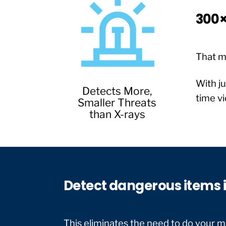
300×
That m
With ju
Detects More,
time vi
Smaller Threats
than X-rays
Detect dangerous items i
This eliminates the need to do your ma