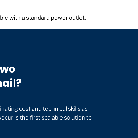
table with a standard power outlet.
two
mail?
nating cost and technical skills as
ecur is the first scalable solution to