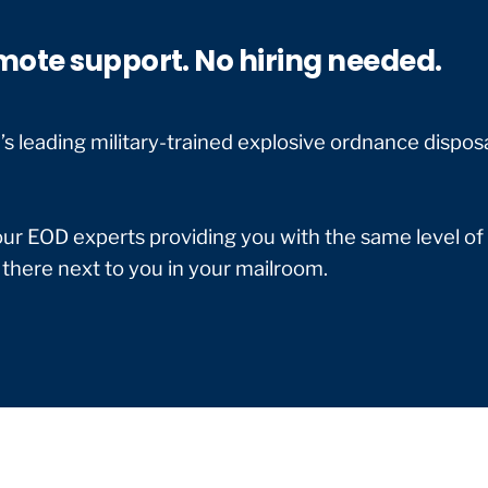
mote support. No hiring needed.
 leading military-trained explosive ordnance dispos
our EOD experts providing you with the same level of
 there next to you in your mailroom.