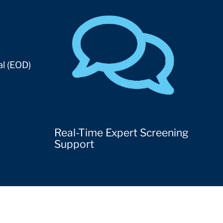
al (EOD)
Real-Time Expert Screening
Support