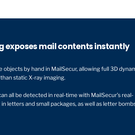
g exposes mail contents instantly
 objects by hand in MailSecur, allowing full 3D dyna
than static X-ray imaging.
 all be detected in real-time with MailSecur’s real-
in letters and small packages, as well as letter bombs