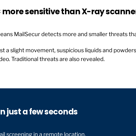
 more sensitive than X-ray scanne
eans MailSecur detects more and smaller threats tha
st a slight movement, suspicious liquids and powders 
deo. Traditional threats are also revealed.
n just a few seconds
il screening in a remote location.