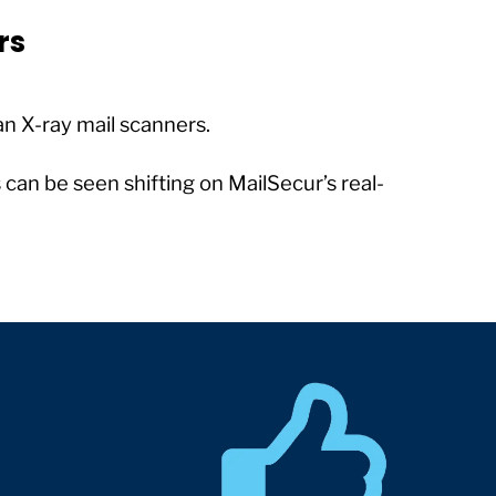
rs
n X-ray mail scanners.
can be seen shifting on MailSecur’s real-