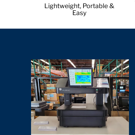
Lightweight, Portable &
Easy