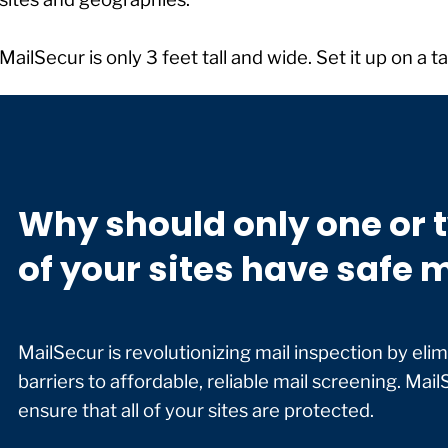
MailSecur is only 3 feet tall and wide. Set it up on a 
Why should only one or 
of your sites have safe 
MailSecur is revolutionizing mail inspection by elimi
barriers to affordable, reliable mail screening. MailS
ensure that all of your sites are protected.