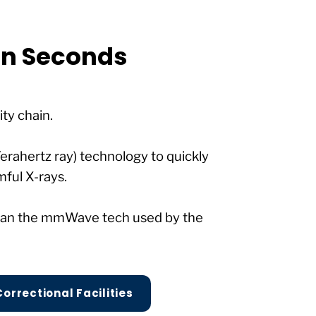
 in Seconds
ity chain.
Terahertz ray) technology to quickly
mful X-rays.
 than the mmWave tech used by the
Correctional Facilities