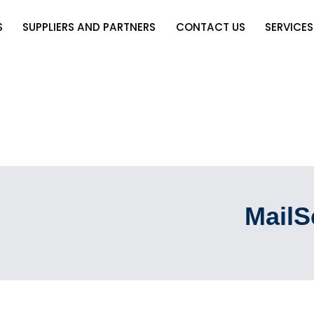
S
SUPPLIERS AND PARTNERS
CONTACT US
SERVICES
MailS