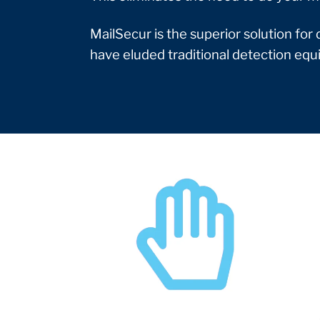
MailSecur is the superior solution for
have eluded traditional detection eq