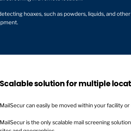
 detecting hoaxes, such as powders, liquids, and other
uipment.
Scalable solution for multiple loca
MailSecur can easily be moved within your facility or 
MailSecur is the only scalable mail screening solutio
sites and geographies.