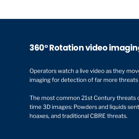
360° Rotation video imagin
Operators watch a live video as they move
imaging for detection of far more threats 
The most common 21st Century threats can
time 3D images: Powders and liquids sent 
hoaxes, and traditional CBRE threats.