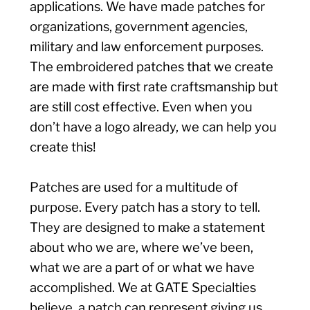
applications. We have made patches for
organizations, government agencies,
military and law enforcement purposes.
The embroidered patches that we create
are made with first rate craftsmanship but
are still cost effective. Even when you
don’t have a logo already, we can help you
create this!
Patches are used for a multitude of
purpose. Every patch has a story to tell.
They are designed to make a statement
about who we are, where we’ve been,
what we are a part of or what we have
accomplished. We at GATE Specialties
believe, a patch can represent giving us