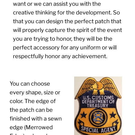
want or we can assist you with the
creative thinking for the development. So
that you can design the perfect patch that
will properly capture the spirit of the event
you are trying to honor, they will be the
perfect accessory for any uniform or will
respectfully honor any achievement.
You can choose
every shape, size or
color. The edge of
the patch can be
finished with a sewn
edge (Merrowed