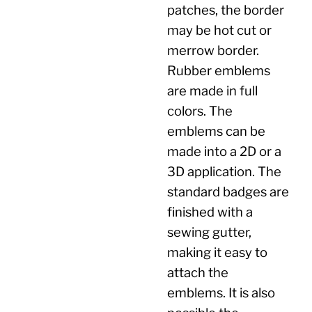
patches, the border
may be hot cut or
merrow border.
Rubber emblems
are made in full
colors. The
emblems can be
made into a 2D or a
3D application. The
standard badges are
finished with a
sewing gutter,
making it easy to
attach the
emblems. It is also