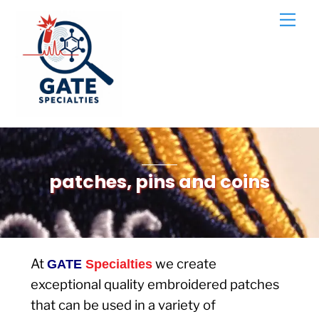
Skip
Men
to
content
patches, pins and coins
At
we create
GATE
Specialties
exceptional quality embroidered patches
that can be used in a variety of