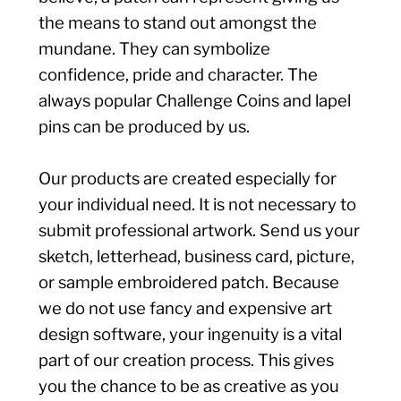
the means to stand out amongst the
mundane. They can symbolize
confidence, pride and character. The
always popular Challenge Coins and lapel
pins can be produced by us.
Our products are created especially for
your individual need. It is not necessary to
submit professional artwork. Send us your
sketch, letterhead, business card, picture,
or sample embroidered patch. Because
we do not use fancy and expensive art
design software, your ingenuity is a vital
part of our creation process. This gives
you the chance to be as creative as you