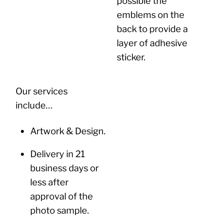
possible the
emblems on the
back to provide a
layer of adhesive
sticker.
Our services
include…
Artwork & Design.
Delivery in 21
business days or
less after
approval of the
photo sample.