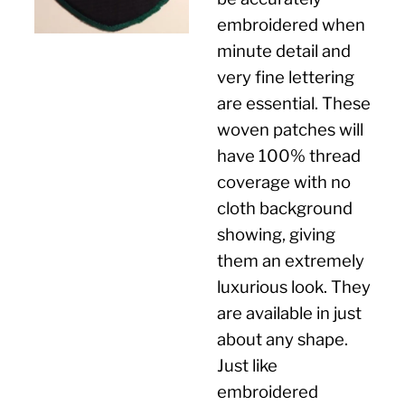
embroidered when
minute detail and
very fine lettering
are essential. These
woven patches will
have 100% thread
coverage with no
cloth background
showing, giving
them an extremely
luxurious look. They
are available in just
about any shape.
Just like
embroidered