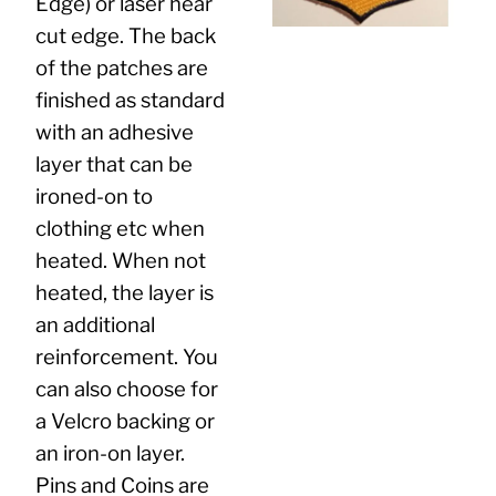
Edge) or laser hear
cut edge. The back
of the patches are
finished as standard
with an adhesive
layer that can be
ironed-on to
clothing etc when
heated. When not
heated, the layer is
an additional
reinforcement. You
can also choose for
a Velcro backing or
an iron-on layer.
Pins and Coins are