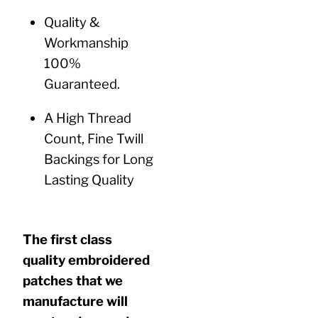
Quality &
Workmanship
100%
Guaranteed.
A High Thread
Count, Fine Twill
Backings for Long
Lasting Quality
The first class
quality embroidered
patches that we
manufacture will