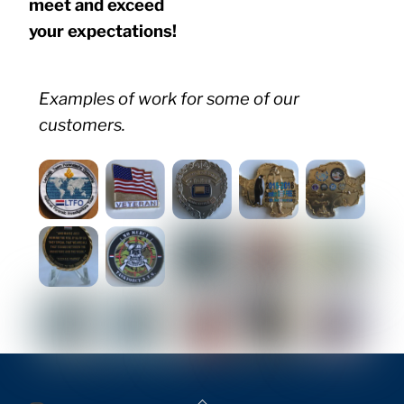
meet and exceed
your expectations!
Examples of work for some of our
customers.
Back