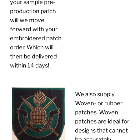
your sample pre-
production patch
will we move
forward with your
embroidered patch
order. Which will
then be delivered
within 14 days!
We also supply
Woven- or rubber
patches. Woven
patches are ideal for
designs that cannot
be accurately