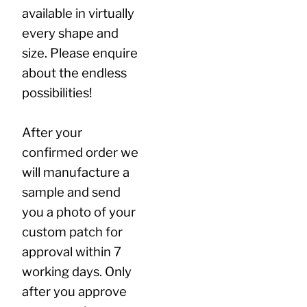
available in virtually
every shape and
size. Please enquire
about the endless
possibilities!
After your
confirmed order we
will manufacture a
sample and send
you a photo of your
custom patch for
approval within 7
working days. Only
after you approve