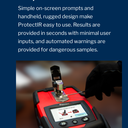
Simple on-screen prompts and
handheld, rugged design make
ProtectIR easy to use. Results are
provided in seconds with minimal user
inputs, and automated warnings are
provided for dangerous samples.