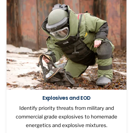
Explosives and EOD
Identify priority threats from military and
commercial grade explosives to homemade
energetics and explosive mixtures.