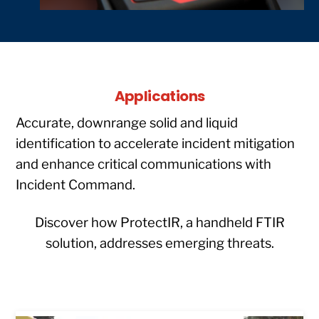
Applications
Accurate, downrange solid and liquid
identification to accelerate incident mitigation
and enhance critical communications with
Incident Command.
Discover how ProtectIR, a handheld FTIR
solution, addresses emerging threats.