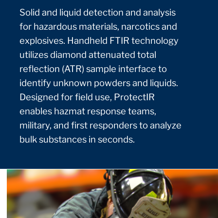
Solid and liquid detection and analysis
for hazardous materials, narcotics and
explosives. Handheld FTIR technology
utilizes diamond attenuated total
reflection (ATR) sample interface to
identify unknown powders and liquids.
Designed for field use, ProtectIR
enables hazmat response teams,
military, and first responders to analyze
bulk substances in seconds.