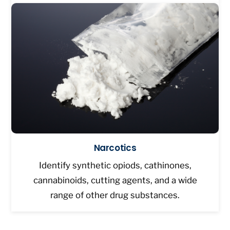
Narcotics
Identify synthetic opiods, cathinones,
cannabinoids, cutting agents, and a wide
range of other drug substances.