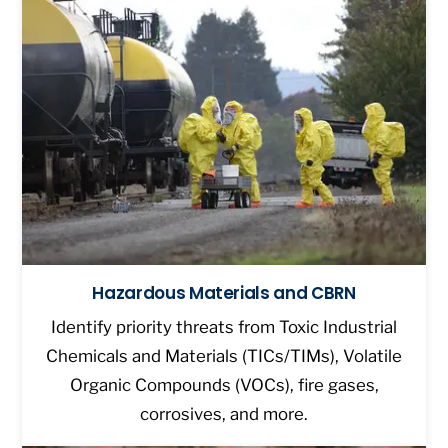
Hazardous Materials and CBRN
Identify priority threats from Toxic Industrial
Chemicals and Materials (TICs/TIMs), Volatile
Organic Compounds (VOCs), fire gases,
corrosives, and more.