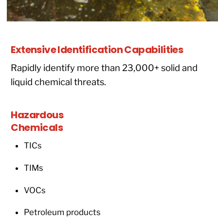
Extensive Identification Capabilities
Rapidly identify more than 23,000+ solid and
liquid chemical threats.
Hazardous
Chemicals
TICs
TIMs
VOCs
Petroleum products