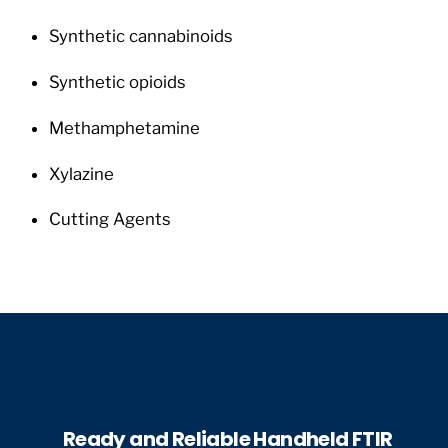
Synthetic cannabinoids
Synthetic opioids
Methamphetamine
Xylazine
Cutting Agents
Ready and Reliable Handheld FTIR