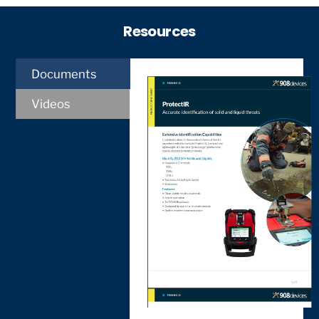
Resources
Documents
Videos