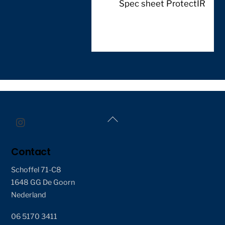
Spec sheet ProtectIR
Back
To
Top
Contact
Schoffel 71-C8
1648 GG De Goorn
Nederland
06 5170 3411