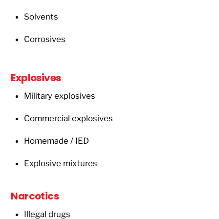
Solvents
Corrosives
Explosives
Military explosives
Commercial explosives
Homemade / IED
Explosive mixtures
Narcotics
Illegal drugs