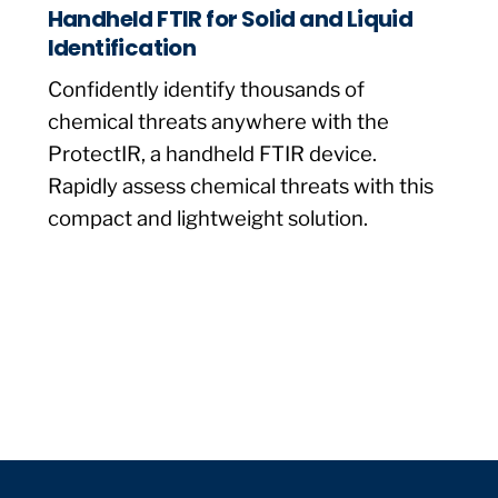
Handheld FTIR for Solid and Liquid
Identification
Confidently identify thousands of
chemical threats anywhere with the
ProtectIR, a handheld FTIR device.
Rapidly assess chemical threats with this
compact and lightweight solution.