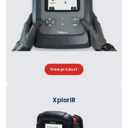
View product
XplorIR