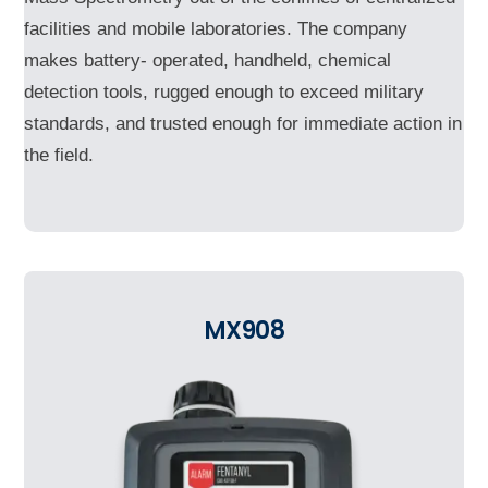
facilities and mobile laboratories. The company
makes battery- operated, handheld, chemical
detection tools, rugged enough to exceed military
standards, and trusted enough for immediate action in
the field.
MX908