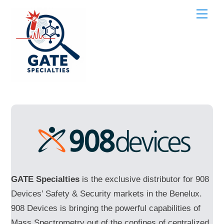
Skip
Men
to
content
GATE Specialties
is the exclusive distributor for 908
Devices’ Safety & Security markets in the Benelux.
908 Devices is bringing the powerful capabilities of
Mass Spectrometry out of the confines of centralized