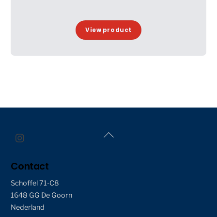
View product
Back
To
Top
Contact
Schoffel 71-C8
1648 GG De Goorn
Nederland